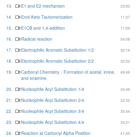
13.
E1 and E2 mechanism
23:00
14.
Enol-Keto Tautomerization
11:37
15.
E1CB and 1,4-addition
11:59
16.
Radical reaction
54:08
17.
Electrophilic Aromatic Substitution 1/2
30:16
18.
Electrophilic Aromatic Substitution 2/2
32:52
19.
Carbonyl Chemistry：Formation of acetal, imine,
49:49
and enamine
20.
Nucleophile Acyl Substitution 1/4
34:46
21.
Nucleophile Acyl Substitution 2/4
22:32
22.
Nucleophile Acyl Substitution 3/4
35:44
23.
Nucleophile Acyl Substitution 4/4
24:21
24.
Reaction at Carbonyl Alpha Position
41:50