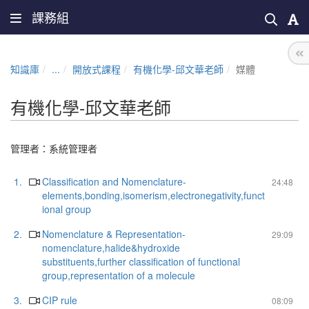
課務組
知識庫
...
開放式課程
有機化學-邱文華老師
媒體
有機化學-邱文華老師
管理者：
系統管理者
1.
Classification and Nomenclature-
24:48
elements,bonding,isomerism,electronegativity,funct
ional group
2.
Nomenclature & Representation-
29:09
nomenclature,halide&hydroxide
substituents,further classification of functional
group,representation of a molecule
3.
CIP rule
08:09