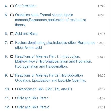
4.
Conformation
17:49
5.
Oxidation state,Formal charge,dipole
46:28
moment,Resonance,application of resonance
theory
6.
Acid and Base
17:26
7.
Factors dominating pka,Inductive effect,Resonance
28:34
effect,Amino acid
8.
Reactions of Alkenes Part 1: Introduction,
49:34
Markovnikov’s Hydrohalogenation and Hydration,
Hydrogenation and Halogenation.
9.
Reactions of Alkenes Part 2: Hydroboration-
36:05
Oxidation, Epoxidation and Epoxide Opening.
10.
Overview on SN2, SN1, E2, and E1
26:57
11.
SN2 and SN1 Part 1
34:59
12.
SN2 and SN1 Part 2
22:01