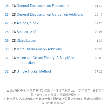
25.
General Discussion on Reductions
21:47
26.
General Discussion on Carbanion Additions
20:17
27.
Amines, 1 of 2
17:23
28.
Amines, 2 of 2
23:21
29.
Diazotization
11:37
30.
More Discussion on Additions
23:34
31.
Molecular Orbital Theory: A Simplified
35:03
Introduction
32.
Simple Huckel Method
37:26
1.本網站著作教材內容若無特別標示者，係採用創用 CC 「姓名標示─非商業性
─禁止改作 2.5 台灣版」授權條款釋出。
2.若本著作之教材內容內另有標示者，則依其所公開之創用CC授權條款釋出。
All rights reserved.